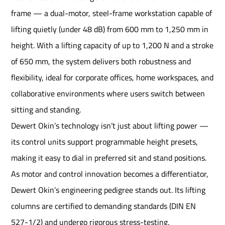
frame — a dual-motor, steel-frame workstation capable of
lifting quietly (under 48 dB) from 600 mm to 1,250 mm in
height. With a lifting capacity of up to 1,200 N and a stroke
of 650 mm, the system delivers both robustness and
flexibility, ideal for corporate offices, home workspaces, and
collaborative environments where users switch between
sitting and standing.
Dewert Okin’s technology isn’t just about lifting power —
its control units support programmable height presets,
making it easy to dial in preferred sit and stand positions.
As motor and control innovation becomes a differentiator,
Dewert Okin’s engineering pedigree stands out. Its lifting
columns are certified to demanding standards (DIN EN
527-1/2) and undergo rigorous stress-testing.