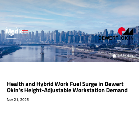
Medier
>
Medier

Health and Hybrid Work Fuel Surge in Dewert
Okin’s Height-Adjustable Workstation Demand
Nov 21, 2025