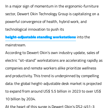
In a major sign of momentum in the ergonomic-furniture
sector, Dewert Okin Technology Group is capitalizing on a
powerful convergence of health, hybrid work, and
technological innovation to push its
height-adjustable standing workstations
into the
mainstream.
According to Dewert Okin’s own industry update, sales of
electric “sit-stand” workstations are accelerating rapidly as
companies and remote workers alike prioritize wellness
and productivity. This trend is underpinned by compelling
data: the global height-adjustable desk market is projected
to expand from around US$ 5.5 billion in 2023 to over US$
10 billion by 2034.
At the heart of this surge is Dewert Okin’s DS2-451-3