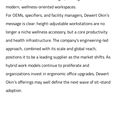
modern, wellness-oriented workspaces.
For OEMs, specifiers, and facility managers, Dewert Okin’s
message is clear: height-adjustable workstations are no
longer a niche wellness accessory, but a core productivity
and health infrastructure. The company’s engineering-led
approach, combined with its scale and global reach,
positions it to be a leading supplier as the market shifts. As
hybrid work models continue to proliferate and
organizations invest in ergonomic office upgrades, Dewert
Okin’s offerings may well define the next wave of sit-stand
adoption.