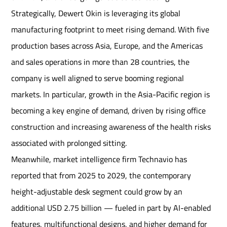
Strategically, Dewert Okin is leveraging its global
manufacturing footprint to meet rising demand. With five
production bases across Asia, Europe, and the Americas
and sales operations in more than 28 countries, the
company is well aligned to serve booming regional
markets. In particular, growth in the Asia-Pacific region is
becoming a key engine of demand, driven by rising office
construction and increasing awareness of the health risks
associated with prolonged sitting.
Meanwhile, market intelligence firm Technavio has
reported that from 2025 to 2029, the contemporary
height-adjustable desk segment could grow by an
additional USD 2.75 billion — fueled in part by AI-enabled
features, multifunctional designs, and higher demand for