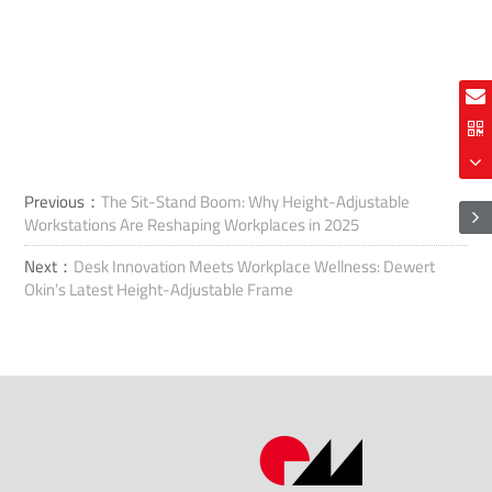
Previous：
The Sit-Stand Boom: Why Height-Adjustable
Workstations Are Reshaping Workplaces in 2025
Next：
Desk Innovation Meets Workplace Wellness: Dewert
Okin’s Latest Height-Adjustable Frame